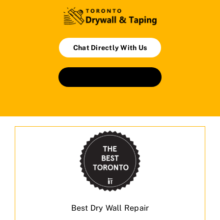
Chat Directly With Us
Book An Appointment
Best Dry Wall Repair