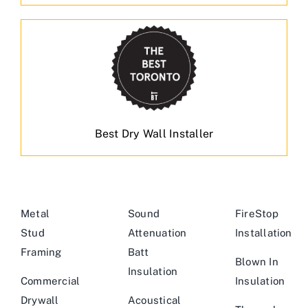
Best Dry Wall Installer
Metal
Sound
FireStop
Stud
Attenuation
Installation
Framing
Batt
Blown In
Insulation
Commercial
Insulation
Drywall
Acoustical