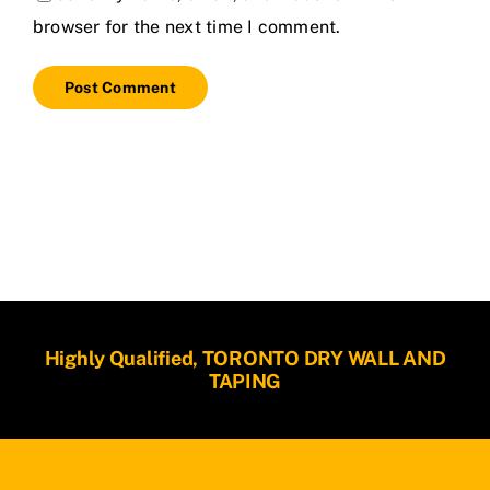
browser for the next time I comment.
Highly Qualified, TORONTO DRY WALL AND
TAPING