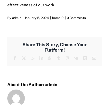
effectiveness of our work.
By
admin
|
January 5, 2024
|
home-9
|
0 Comments
Share This Story, Choose Your
Platform!
Facebook
Twitter
Reddit
LinkedIn
WhatsApp
Tumblr
Pinterest
Vk
Xing
Email
About the Author:
admin