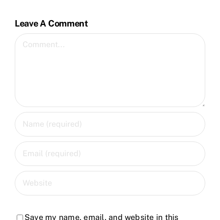
Leave A Comment
Comment
Save my name, email, and website in this