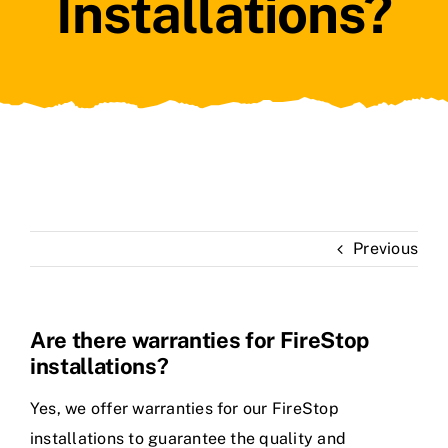
Installations?
Previous
Are there warranties for FireStop
installations?
Yes, we offer warranties for our FireStop
installations to guarantee the quality and