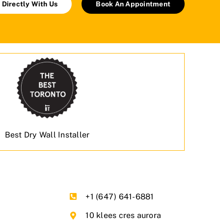
 Directly With Us
Book An Appointment
Best Dry Wall Installer
+1 (647) 641-6881
10 klees cres aurora