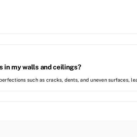
s in my walls and ceilings?
perfections such as cracks, dents, and uneven surfaces, leav