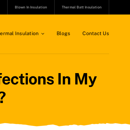
n
Blown In Insulation
Thermal Batt Insulation
ermal Insulation
Blogs
Contact Us
ections In My
?