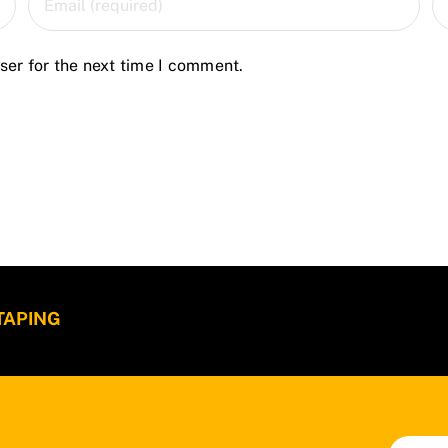
ser for the next time I comment.
 TAPING