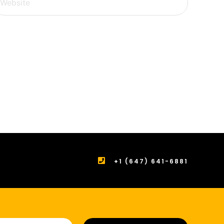
+1 (647) 641-6881