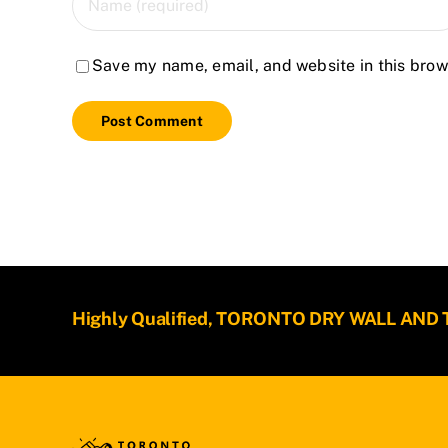
Save my name, email, and website in this brow
Highly Qualified, TORONTO DRY WALL AND