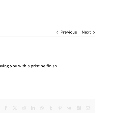
Previous
Next
ing you with a pristine finish.
Facebook
Twitter
Reddit
LinkedIn
WhatsApp
Tumblr
Pinterest
Vk
Xing
Email