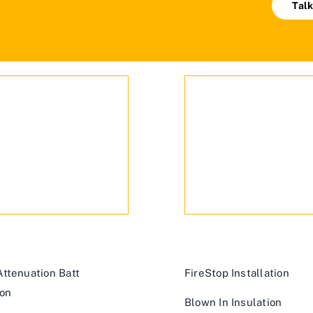
Talk
ttenuation Batt
FireStop Installation
ion
Blown In Insulation