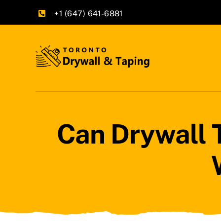
Skip
+1 (647) 641-6881
to
content
Can Drywall 