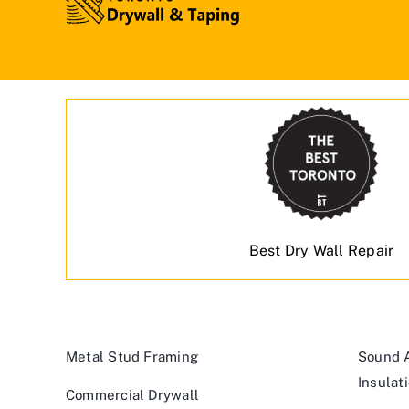
Best Dry Wall Repair
Metal Stud Framing
Sound A
Insulat
Commercial Drywall