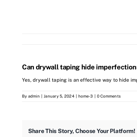
Can drywall taping hide imperfection
Yes, drywall taping is an effective way to hide im
By
admin
|
January 5, 2024
|
home-3
|
0 Comments
Share This Story, Choose Your Platform!