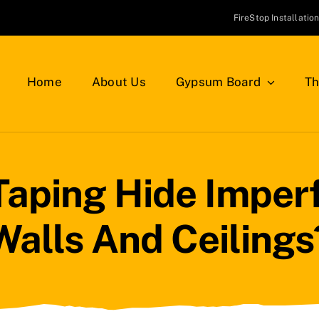
FireStop Installatio
Home
About Us
Gypsum Board
Th
Taping Hide Imperf
Walls And Ceilings