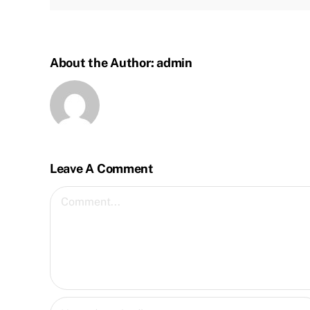
About the Author:
admin
Leave A Comment
Comment