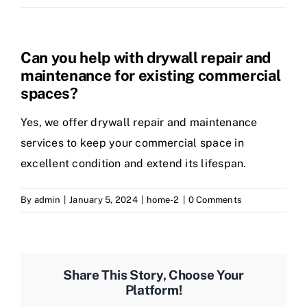
Can you help with drywall repair and
maintenance for existing commercial
spaces?
Yes, we offer drywall repair and maintenance
services to keep your commercial space in
excellent condition and extend its lifespan.
By
admin
|
January 5, 2024
|
home-2
|
0 Comments
Share This Story, Choose Your
Platform!