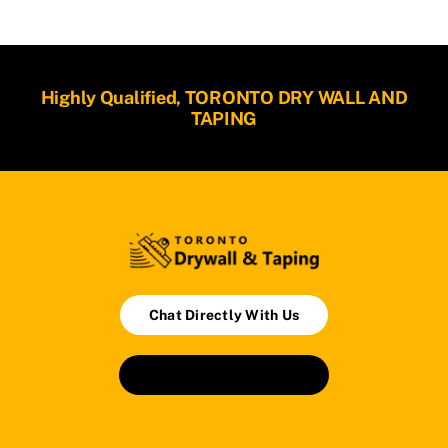
Highly Qualified, TORONTO DRY WALL AND
TAPING
Chat Directly With Us
Book An Appointment