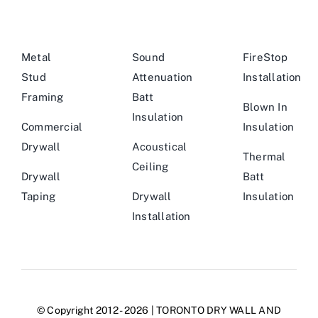
Metal
Sound
FireStop
Stud
Attenuation
Installation
Framing
Batt
Blown In
Insulation
Commercial
Insulation
Drywall
Acoustical
Thermal
Ceiling
Drywall
Batt
Taping
Drywall
Insulation
Installation
© Copyright 2012 - 2026 | TORONTO DRY WALL AND