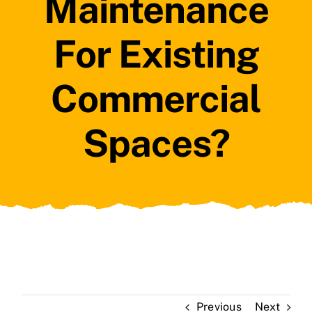
Maintenance
For Existing
Commercial
Spaces?
Previous
Next