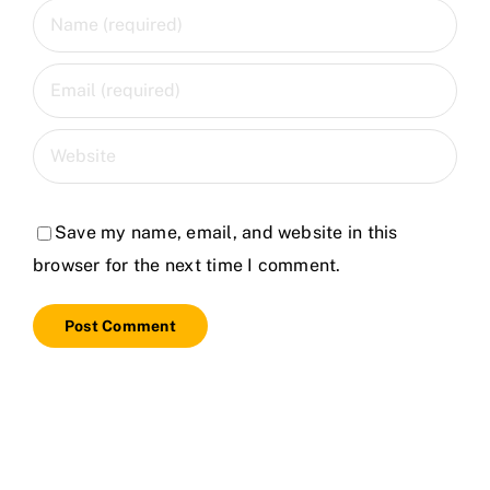
Save my name, email, and website in this
browser for the next time I comment.