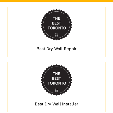
Best Dry Wall Repair
Best Dry Wall Installer