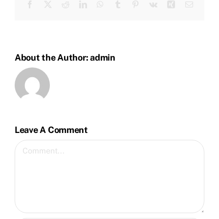
Facebook
Twitter
Reddit
LinkedIn
WhatsApp
Tumblr
Pinterest
Vk
Xing
Email
About the Author:
admin
Leave A Comment
Comment