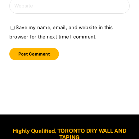
Save my name, email, and website in this
browser for the next time I comment.
Highly Qualified, TORONTO DRY WALL AND
TAPING