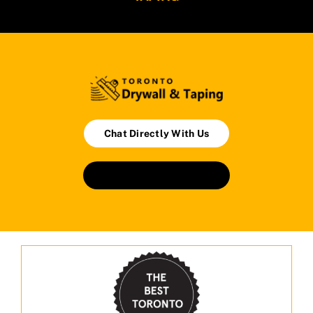
Chat Directly With Us
Book An Appointment