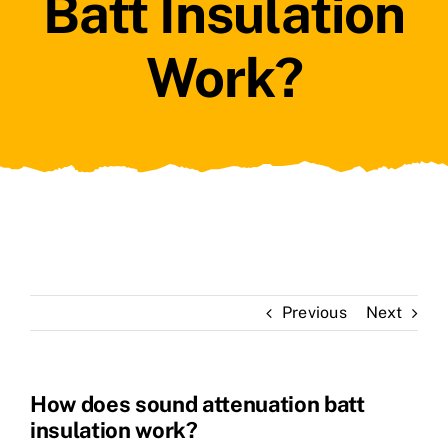
Batt Insulation
Work?
Previous
Next
How does sound attenuation batt
insulation work?