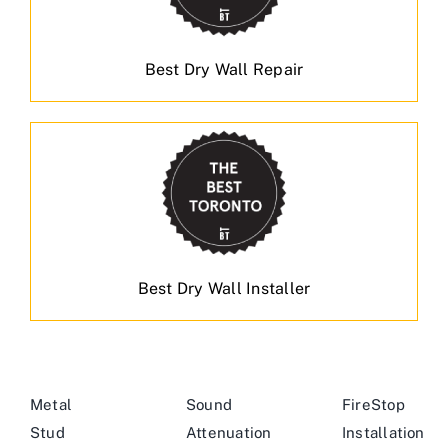
Best Dry Wall Repair
Best Dry Wall Installer
Metal
Sound
FireStop
Stud
Attenuation
Installation