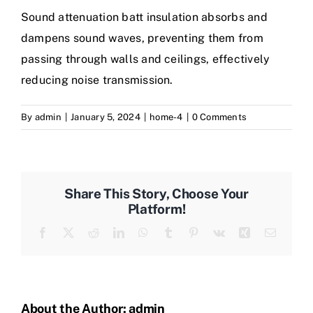
Sound attenuation batt insulation absorbs and
dampens sound waves, preventing them from
passing through walls and ceilings, effectively
reducing noise transmission.
By
admin
|
January 5, 2024
|
home-4
|
0 Comments
Share This Story, Choose Your
Platform!
Facebook
Twitter
Reddit
LinkedIn
WhatsApp
Tumblr
Pinterest
Vk
Xing
Email
About the Author:
admin