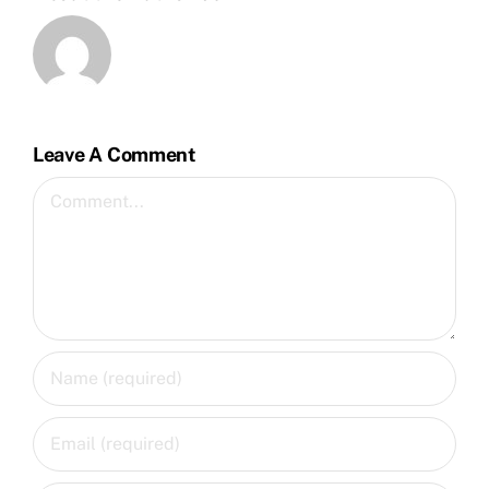
Leave A Comment
Comment