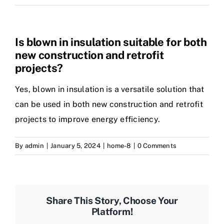
Is blown in insulation suitable for both
new construction and retrofit
projects?
Yes, blown in insulation is a versatile solution that
can be used in both new construction and retrofit
projects to improve energy efficiency.
By
admin
|
January 5, 2024
|
home-8
|
0 Comments
Share This Story, Choose Your
Platform!