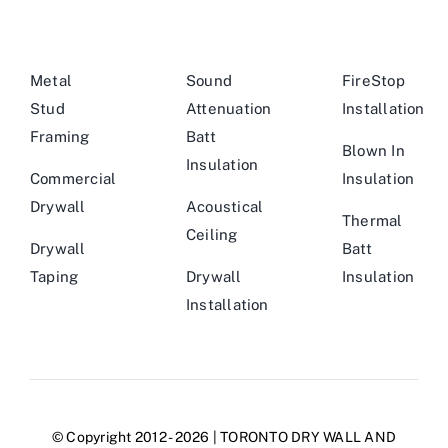
Metal
Sound
FireStop
Stud
Attenuation
Installation
Framing
Batt
Blown In
Insulation
Commercial
Insulation
Drywall
Acoustical
Thermal
Ceiling
Drywall
Batt
Taping
Drywall
Insulation
Installation
© Copyright 2012 - 2026 | TORONTO DRY WALL AND