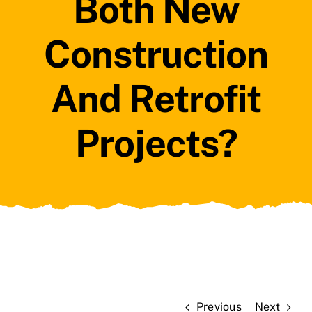
Both New
Construction
And Retrofit
Projects?
Previous
Next