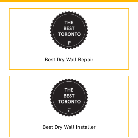
Best Dry Wall Repair
Best Dry Wall Installer