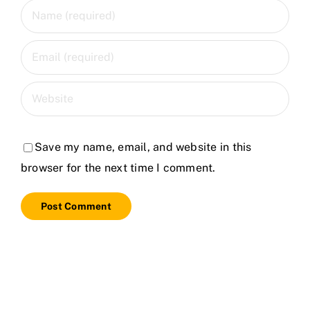
Save my name, email, and website in this
browser for the next time I comment.