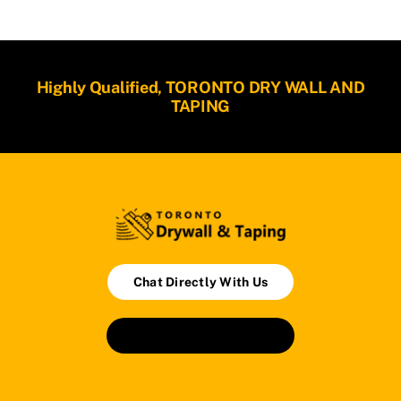
Highly Qualified, TORONTO DRY WALL AND
TAPING
Chat Directly With Us
Book An Appointment