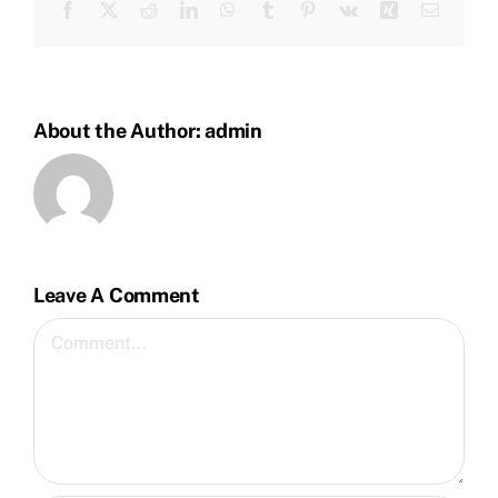
Facebook
Twitter
Reddit
LinkedIn
WhatsApp
Tumblr
Pinterest
Vk
Xing
Email
About the Author:
admin
Leave A Comment
Comment