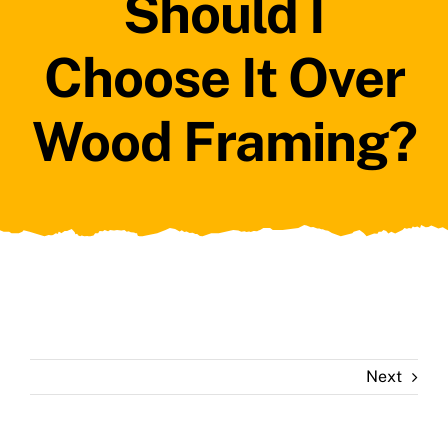
Should I
Choose It Over
Wood Framing?
Next