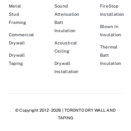
Metal
Sound
FireStop
Stud
Attenuation
Installation
Framing
Batt
Blown In
Insulation
Commercial
Insulation
Drywall
Acoustical
Thermal
Ceiling
Drywall
Batt
Taping
Drywall
Insulation
Installation
© Copyright 2012 - 2026 | TORONTO DRY WALL AND
TAPING