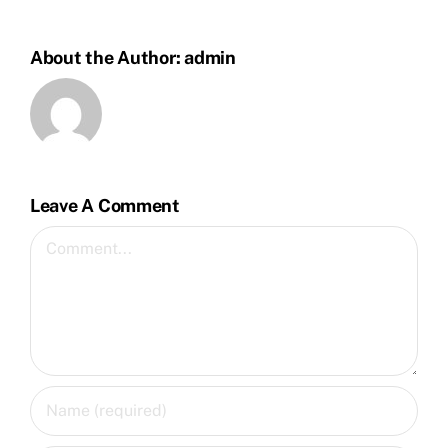
About the Author:
admin
Leave A Comment
Comment