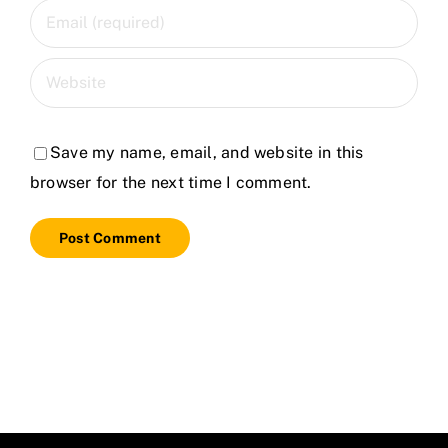
Save my name, email, and website in this
browser for the next time I comment.