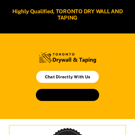
Highly Qualified, TORONTO DRY WALL AND
TAPING
Chat Directly With Us
Book An Appointment