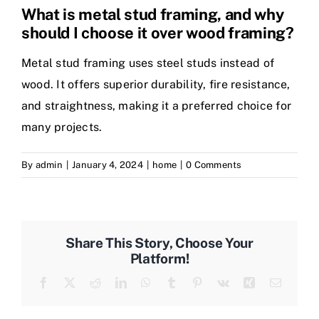
What is metal stud framing, and why
should I choose it over wood framing?
Metal stud framing uses steel studs instead of
wood. It offers superior durability, fire resistance,
and straightness, making it a preferred choice for
many projects.
By
admin
|
January 4, 2024
|
home
|
0 Comments
Share This Story, Choose Your
Platform!
Facebook
Twitter
Reddit
LinkedIn
WhatsApp
Tumblr
Pinterest
Vk
Xing
Email