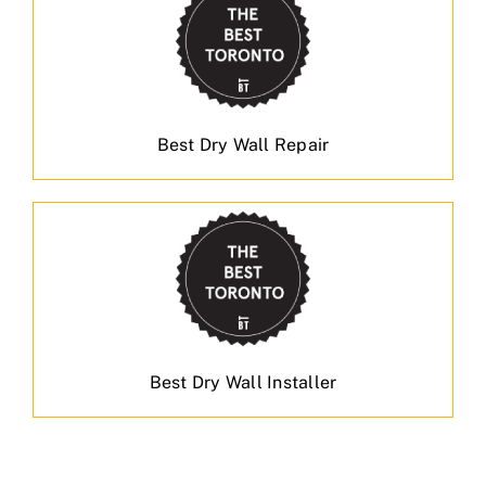
Best Dry Wall Repair
Best Dry Wall Installer