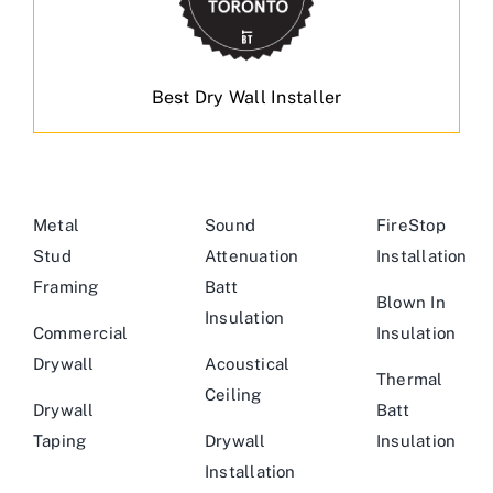
Best Dry Wall Installer
Metal
Sound
FireStop
Stud
Attenuation
Installation
Framing
Batt
Blown In
Insulation
Commercial
Insulation
Drywall
Acoustical
Thermal
Ceiling
Drywall
Batt
Taping
Drywall
Insulation
Installation