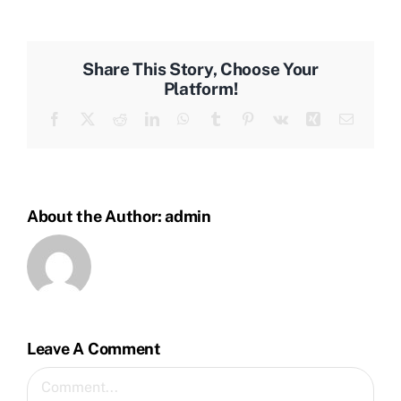
Share This Story, Choose Your
Platform!
Facebook
Twitter
Reddit
LinkedIn
WhatsApp
Tumblr
Pinterest
Vk
Xing
Email
About the Author:
admin
Leave A Comment
Comment