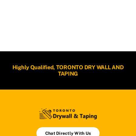
Highly Qualified, TORONTO DRY WALL AND
TAPING
Chat Directly With Us