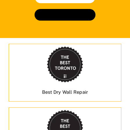
Book An Appointment
Best Dry Wall Repair