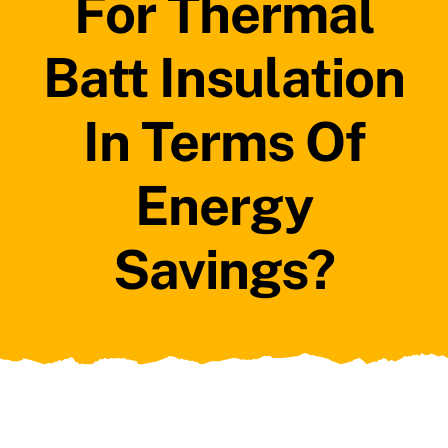
For Thermal
Batt Insulation
In Terms Of
Energy
Savings?