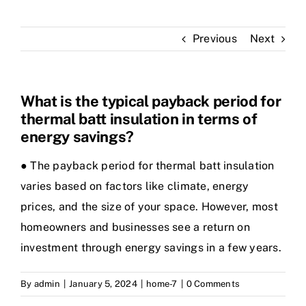
Previous
Next
What is the typical payback period for
thermal batt insulation in terms of
energy savings?
● The payback period for thermal batt insulation
varies based on factors like climate, energy
prices, and the size of your space. However, most
homeowners and businesses see a return on
investment through energy savings in a few years.
By
admin
|
January 5, 2024
|
home-7
|
0 Comments