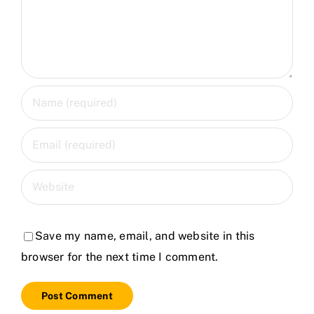
Save my name, email, and website in this
browser for the next time I comment.