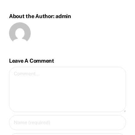
About the Author:
admin
Leave A Comment
Comment