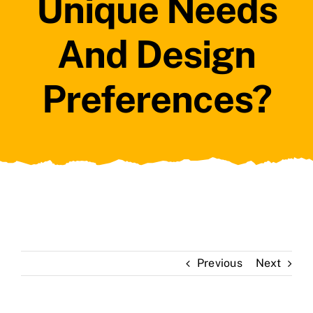
Unique Needs
And Design
Preferences?
Previous
Next