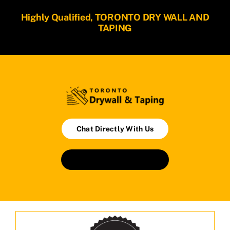
Highly Qualified, TORONTO DRY WALL AND
TAPING
Chat Directly With Us
Book An Appointment