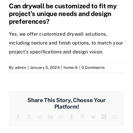
Can drywall be customized to fit my
project’s unique needs and design
preferences?
Yes, we offer customized drywall solutions,
including texture and finish options, to match your
project’s specifications and design vision.
By
admin
|
January 5, 2024
|
home-6
|
0 Comments
Share This Story, Choose Your
Platform!
Facebook
Twitter
Reddit
LinkedIn
WhatsApp
Tumblr
Pinterest
Vk
Xing
Email