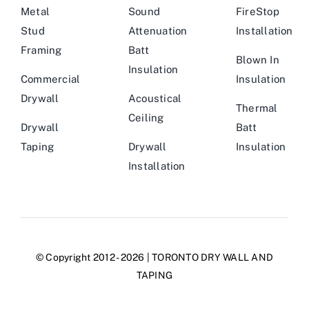
Metal
Sound
FireStop
Stud
Attenuation
Installation
Framing
Batt
Blown In
Insulation
Commercial
Insulation
Drywall
Acoustical
Thermal
Ceiling
Drywall
Batt
Taping
Drywall
Insulation
Installation
© Copyright 2012 - 2026 | TORONTO DRY WALL AND
TAPING