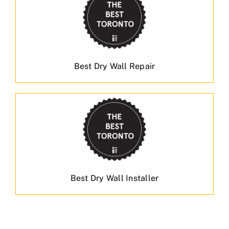
Best Dry Wall Repair
Best Dry Wall Installer