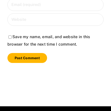
Save my name, email, and website in this
browser for the next time I comment.