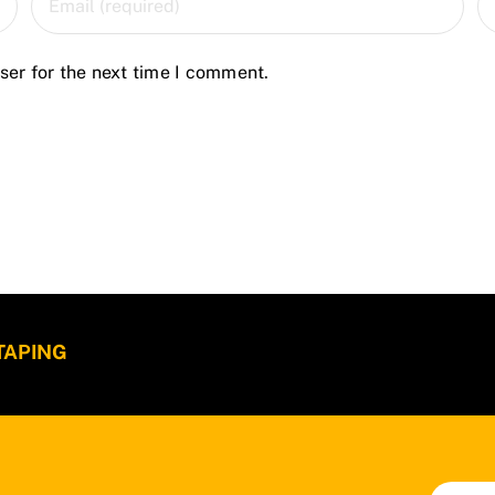
ser for the next time I comment.
 TAPING