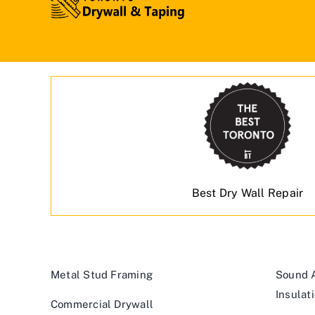
Best Dry Wall Repair
Metal Stud Framing
Sound A
Insulat
Commercial Drywall