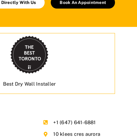
 Directly With Us
Book An Appointment
Best Dry Wall Installer
+1 (647) 641-6881
10 klees cres aurora