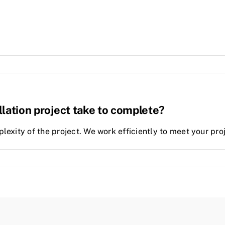
llation project take to complete?
lexity of the project. We work efficiently to meet your proj