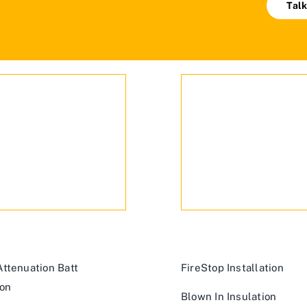
Talk
ttenuation Batt
FireStop Installation
ion
Blown In Insulation