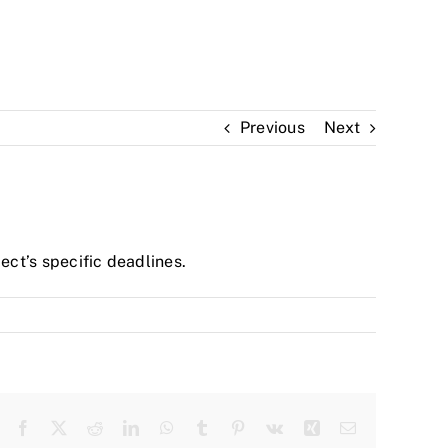
Previous
Next
ect’s specific deadlines.
Facebook
Twitter
Reddit
LinkedIn
WhatsApp
Tumblr
Pinterest
Vk
Xing
Email