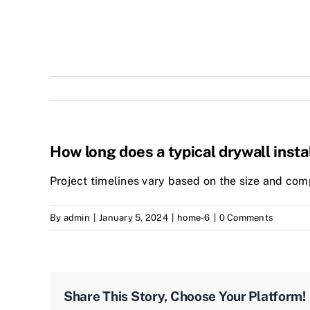
How long does a typical drywall insta
Project timelines vary based on the size and comp
By
admin
|
January 5, 2024
|
home-6
|
0 Comments
Share This Story, Choose Your Platform!