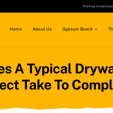
FireStop Installatio
Home
About Us
Gypsum Board
Th
 A Typical Drywal
ject Take To Compl