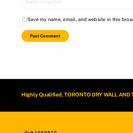
Save my name, email, and website in this brow
Highly Qualified, TORONTO DRY WALL AND