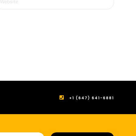
+1 (647) 641-6881