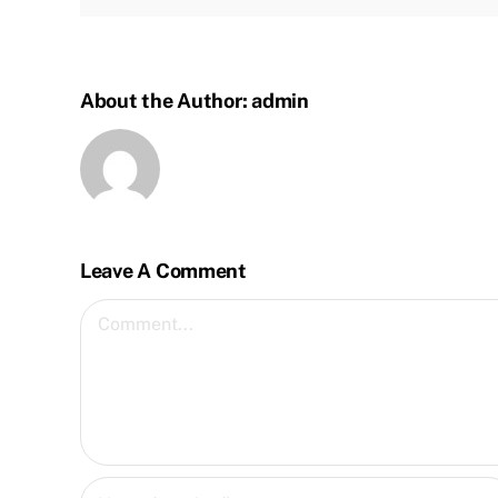
About the Author:
admin
Leave A Comment
Comment