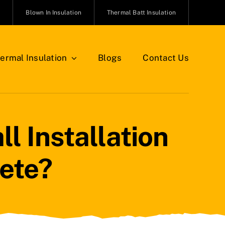
n
Blown In Insulation
Thermal Batt Insulation
ermal Insulation
Blogs
Contact Us
l Installation
ete?