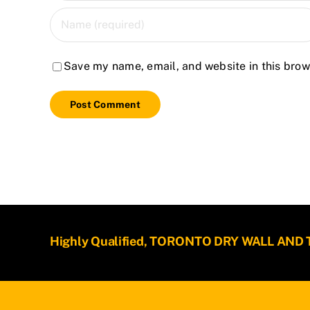
Save my name, email, and website in this brow
Highly Qualified, TORONTO DRY WALL AND