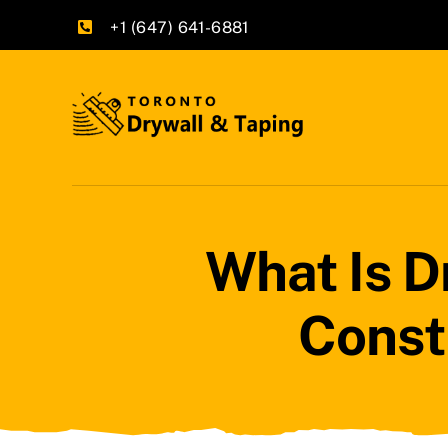
Skip
+1 (647) 641-6881
to
content
What Is D
Const