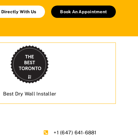
 Directly With Us
Book An Appointment
Best Dry Wall Installer
+1 (647) 641-6881