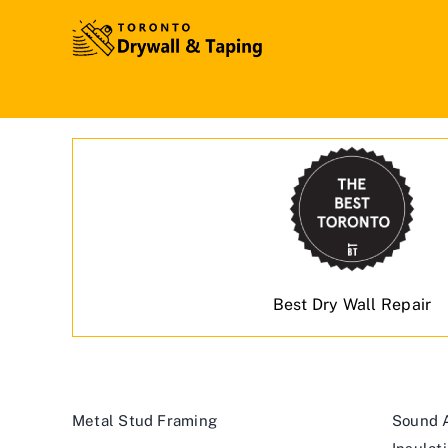
Best Dry Wall Repair
Metal Stud Framing
Sound A