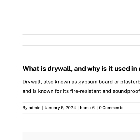
What is drywall, and why is it used i
Drywall, also known as gypsum board or plasterboar
and is known for its fire-resistant and soundproof
By
admin
|
January 5, 2024
|
home-6
|
0 Comments