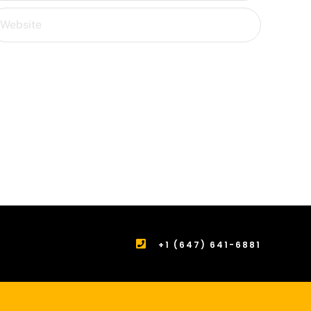
+1 (647) 641-6881