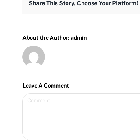
Share This Story, Choose Your Platform!
About the Author:
admin
Leave A Comment
Comment