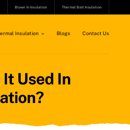
n
Blown In Insulation
Thermal Batt Insulation
ermal Insulation
Blogs
Contact Us
It Used In
ation?