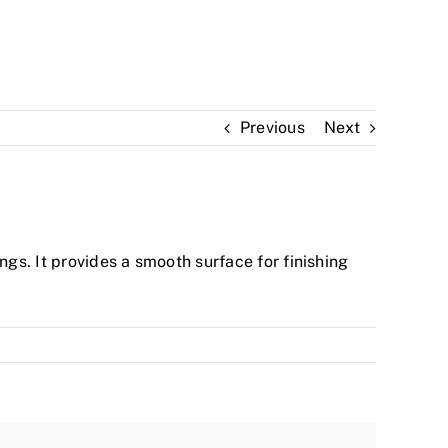
Previous
Next
ngs. It provides a smooth surface for finishing