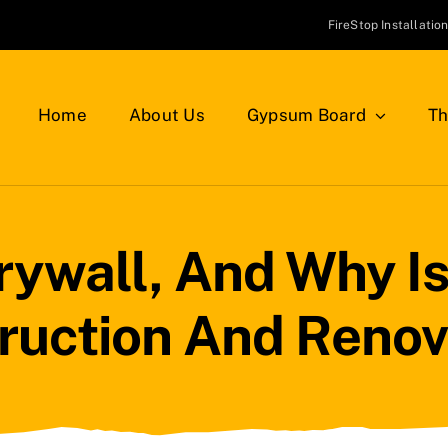
FireStop Installatio
Home
About Us
Gypsum Board
Th
rywall, And Why Is 
ruction And Renov