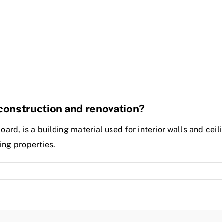
n construction and renovation?
d, is a building material used for interior walls and ceili
ing properties.