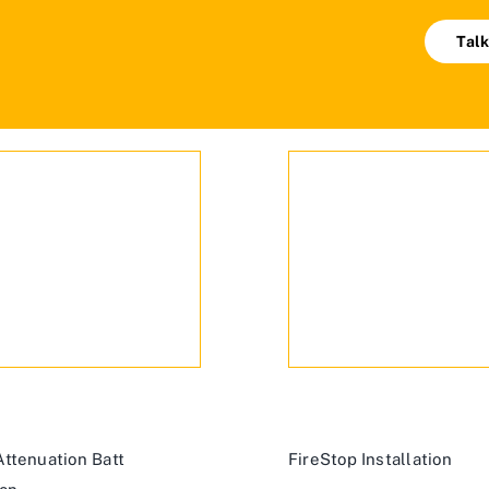
Talk
ttenuation Batt
FireStop Installation