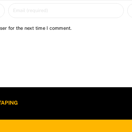
ser for the next time I comment.
 TAPING